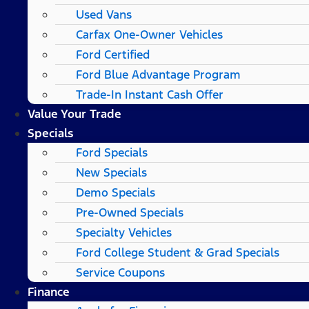
Used Vans
Carfax One-Owner Vehicles
Ford Certified
Ford Blue Advantage Program
Trade-In Instant Cash Offer
Value Your Trade
Specials
Ford Specials
New Specials
Demo Specials
Pre-Owned Specials
Specialty Vehicles
Ford College Student & Grad Specials
Service Coupons
Finance