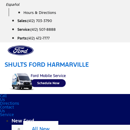
Skip
Español
to
Hours & Directions
content
Sales:
(412) 703-3790
Service:
(412) 507-8888
Parts:
(412) 472-7777
SHULTS FORD HARMARVILLE
Call
Us
Directions
Contact
Us
Service
New Ford
All New