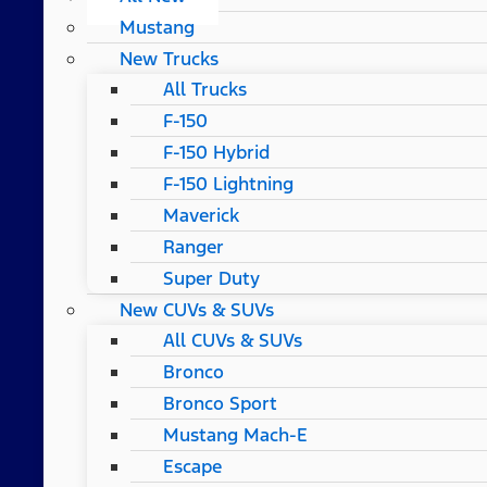
Mustang
New Trucks
All Trucks
F-150
F-150 Hybrid
F-150 Lightning
Maverick
Ranger
Super Duty
New CUVs & SUVs
All CUVs & SUVs
Bronco
Bronco Sport
Mustang Mach-E
Escape