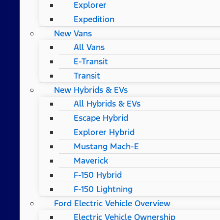
Explorer
Expedition
New Vans
All Vans
E-Transit
Transit
New Hybrids & EVs
All Hybrids & EVs
Escape Hybrid
Explorer Hybrid
Mustang Mach-E
Maverick
F-150 Hybrid
F-150 Lightning
Ford Electric Vehicle Overview
Electric Vehicle Ownership