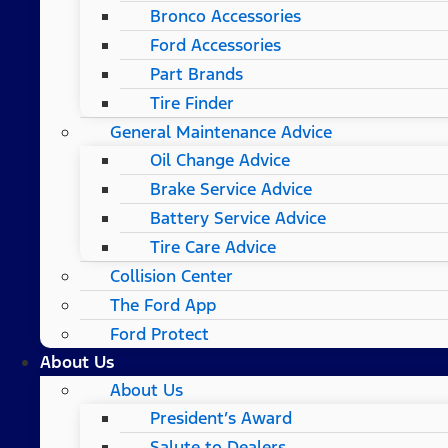
Bronco Accessories
Ford Accessories
Part Brands
Tire Finder
General Maintenance Advice
Oil Change Advice
Brake Service Advice
Battery Service Advice
Tire Care Advice
Collision Center
The Ford App
Ford Protect
About Us
About Us
President’s Award
Salute to Dealers