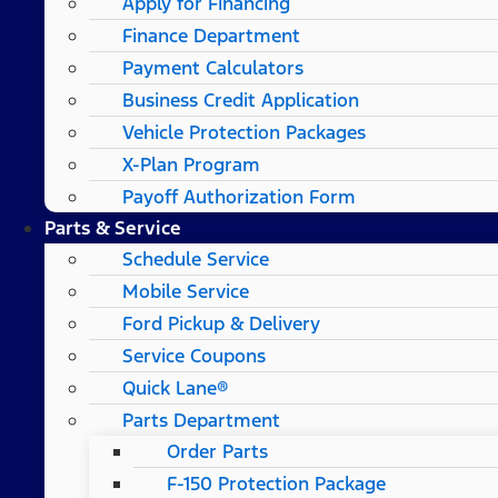
Apply for Financing
Finance Department
Payment Calculators
Business Credit Application
Vehicle Protection Packages
X-Plan Program
Payoff Authorization Form
Parts & Service
Schedule Service
Mobile Service
Ford Pickup & Delivery
Service Coupons
Quick Lane®
Parts Department
Order Parts
F-150 Protection Package