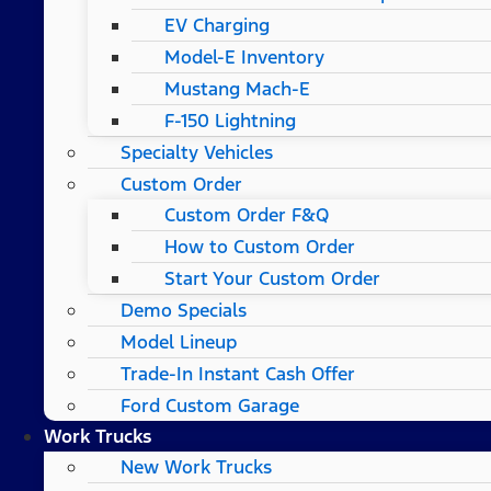
EV Charging
Model-E Inventory
Mustang Mach-E
F-150 Lightning
Specialty Vehicles
Custom Order
Custom Order F&Q
How to Custom Order
Start Your Custom Order
Demo Specials
Model Lineup
Trade-In Instant Cash Offer
Ford Custom Garage
Work Trucks
New Work Trucks