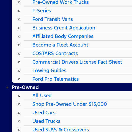
Pre-Owned Work Trucks
F-Series
Ford Transit Vans
Business Credit Application
Affiliated Body Companies
Become a Fleet Account
COSTARS​ Contracts
Commercial Drivers License Fact Sheet
Towing Guides
Ford Pro Telematics
Pre-Owned
All Used
Shop Pre-Owned Under $15,000
Used Cars
Used Trucks
Used SUVs & Crossovers