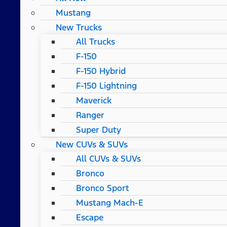
Mustang
New Trucks
All Trucks
F-150
F-150 Hybrid
F-150 Lightning
Maverick
Ranger
Super Duty
New CUVs & SUVs
All CUVs & SUVs
Bronco
Bronco Sport
Mustang Mach-E
Escape