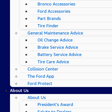
Bronco Accessories
Ford Accessories
Part Brands
Tire Finder
General Maintenance Advice
Oil Change Advice
Brake Service Advice
Battery Service Advice
Tire Care Advice
Collision Center
The Ford App
Ford Protect
About Us
About Us
President’s Award
Salute to Dealers