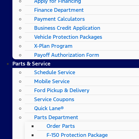
Apply for Financing
Finance Department
Payment Calculators
Business Credit Application
Vehicle Protection Packages
X-Plan Program
Payoff Authorization Form
Parts & Service
Schedule Service
Mobile Service
Ford Pickup & Delivery
Service Coupons
Quick Lane®
Parts Department
Order Parts
F-150 Protection Package