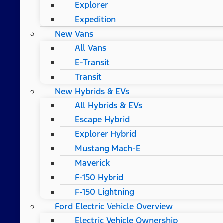
Explorer
Expedition
New Vans
All Vans
E-Transit
Transit
New Hybrids & EVs
All Hybrids & EVs
Escape Hybrid
Explorer Hybrid
Mustang Mach-E
Maverick
F-150 Hybrid
F-150 Lightning
Ford Electric Vehicle Overview
Electric Vehicle Ownership