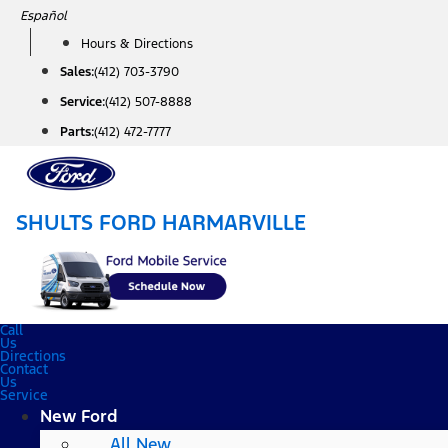
Skip
Español
to
Hours & Directions
content
Sales:
(412) 703-3790
Service:
(412) 507-8888
Parts:
(412) 472-7777
SHULTS FORD HARMARVILLE
Call
Us
Directions
Contact
Us
Service
New Ford
All New