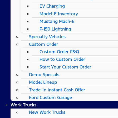
EV Charging
Model-E Inventory
Mustang Mach-E
F-150 Lightning
Specialty Vehicles
Custom Order
Custom Order F&Q
How to Custom Order
Start Your Custom Order
Demo Specials
Model Lineup
Trade-In Instant Cash Offer
Ford Custom Garage
Work Trucks
New Work Trucks