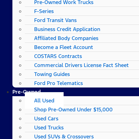
Pre-Owned Work Trucks
F-Series
Ford Transit Vans
Business Credit Application
Affiliated Body Companies
Become a Fleet Account
COSTARS​ Contracts
Commercial Drivers License Fact Sheet
Towing Guides
Ford Pro Telematics
Pre-Owned
All Used
Shop Pre-Owned Under $15,000
Used Cars
Used Trucks
Used SUVs & Crossovers