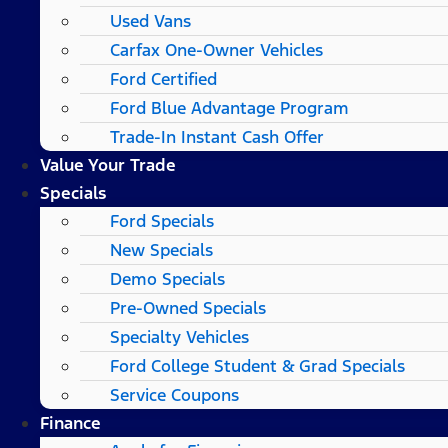
Used Vans
Carfax One-Owner Vehicles
Ford Certified
Ford Blue Advantage Program
Trade-In Instant Cash Offer
Value Your Trade
Specials
Ford Specials
New Specials
Demo Specials
Pre-Owned Specials
Specialty Vehicles
Ford College Student & Grad Specials
Service Coupons
Finance