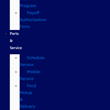
Program
Payoff
Authorization
Form
Parts
&
Service
Schedule
Service
Mobile
Service
Ford
Pickup
&
Delivery