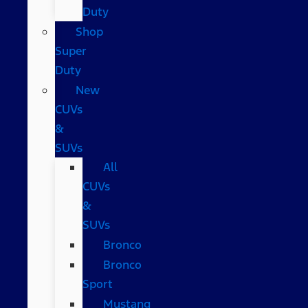
Duty
Shop
Super
Duty
New
CUVs
&
SUVs
All
CUVs
&
SUVs
Bronco
Bronco
Sport
Mustang