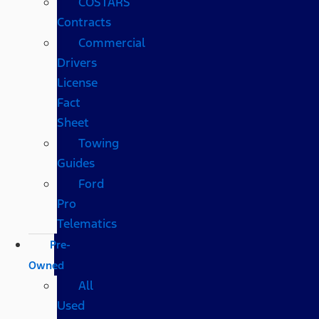
COSTARS​
Contracts
Commercial
Drivers
License
Fact
Sheet
Towing
Guides
Ford
Pro
Telematics
Pre-
Owned
All
Used