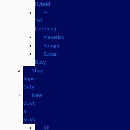
Hybrid
F-
150
Lightning
Maverick
Ranger
Super
Duty
Shop
Super
Duty
New
CUVs
&
SUVs
All