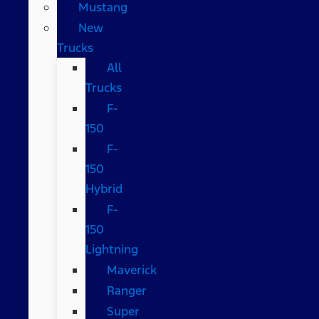
Mustang
New
Trucks
All
Trucks
F-
150
F-
150
Hybrid
F-
150
Lightning
Maverick
Ranger
Super