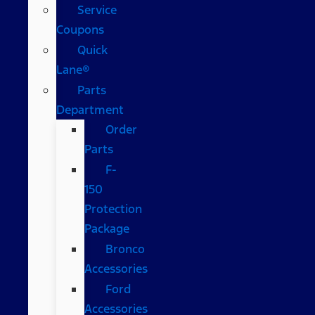
Service
Coupons
Quick
Lane®
Parts
Department
Order
Parts
F-
150
Protection
Package
Bronco
Accessories
Ford
Accessories