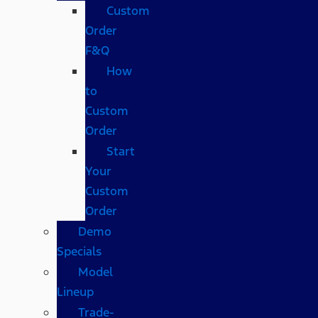
Custom
Order
F&Q
How
to
Custom
Order
Start
Your
Custom
Order
Demo
Specials
Model
Lineup
Trade-