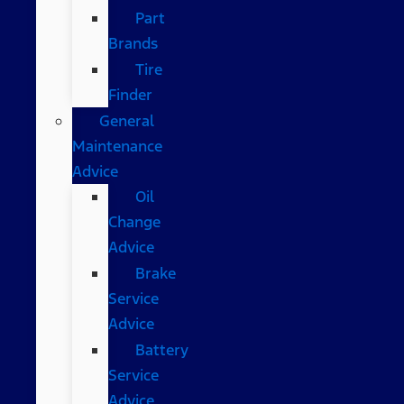
Part
Brands
Tire
Finder
General
Maintenance
Advice
Oil
Change
Advice
Brake
Service
Advice
Battery
Service
Advice