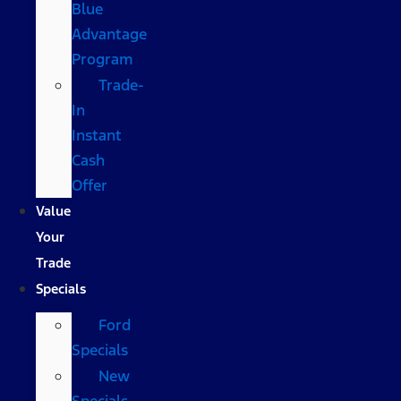
Blue
Advantage
Program
Trade-
In
Instant
Cash
Offer
Value
Your
Trade
Specials
Ford
Specials
New
Specials