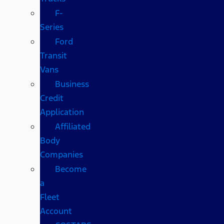
F-
Series
Ford
Transit
Vans
Business
Credit
Application
Affiliated
Body
Companies
Become
a
Fleet
Account