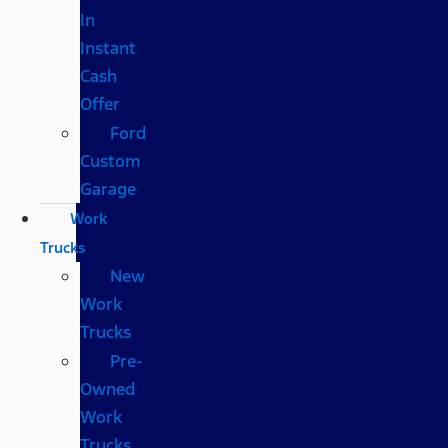
In
Instant
Cash
Offer
Ford
Custom
Garage
Work
Trucks
New
Work
Trucks
Pre-
Owned
Work
Trucks