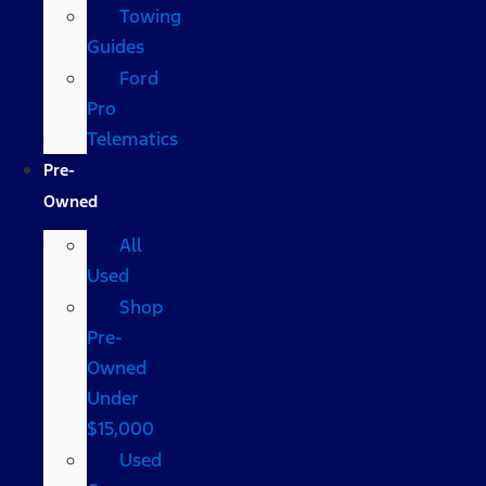
Towing
Guides
Ford
Pro
Telematics
Pre-
Owned
All
Used
Shop
Pre-
Owned
Under
$15,000
Used