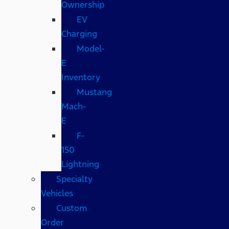
Ownership
EV
Charging
Model-
E
Inventory
Mustang
Mach-
E
F-
150
Lightning
Specialty
Vehicles
Custom
Order