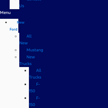
Us
Menu
New
Ford
All
New
Mustang
New
Trucks
All
Trucks
F-
150
F-
150