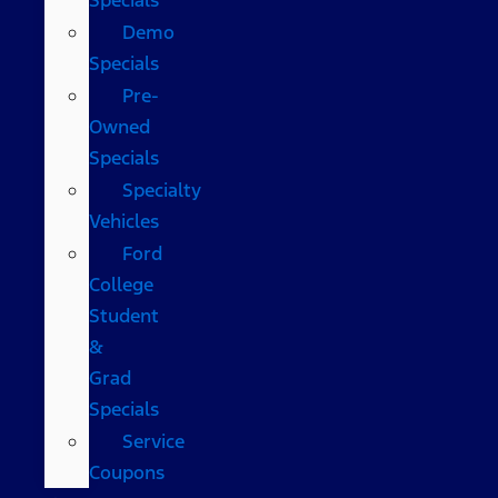
Demo
Specials
Pre-
Owned
Specials
Specialty
Vehicles
Ford
College
Student
&
Grad
Specials
Service
Coupons