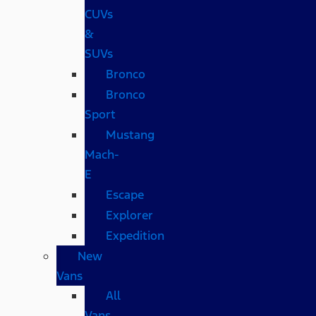
CUVs
&
SUVs
Bronco
Bronco
Sport
Mustang
Mach-
E
Escape
Explorer
Expedition
New
Vans
All
Vans