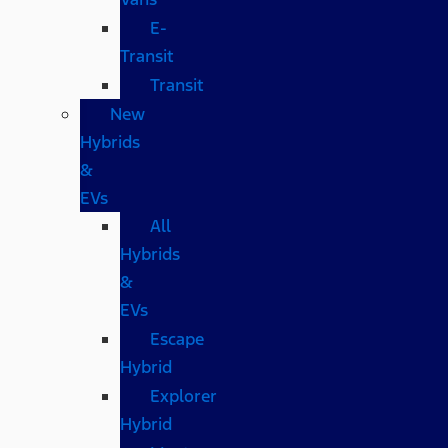
E-
Transit
Transit
New
Hybrids
&
EVs
All
Hybrids
&
EVs
Escape
Hybrid
Explorer
Hybrid