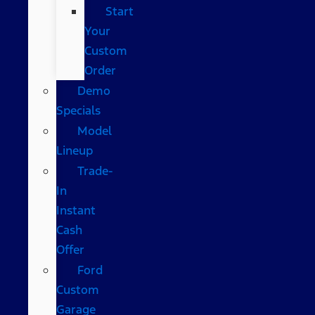
Start
Your
Custom
Order
Demo
Specials
Model
Lineup
Trade-
In
Instant
Cash
Offer
Ford
Custom
Garage