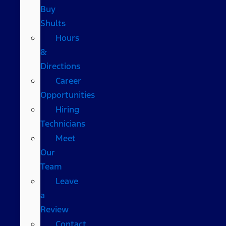
Buy
Shults
Hours
&
Directions
Career
Opportunities
Hiring
Technicians
Meet
Our
Team
Leave
a
Review
Contact