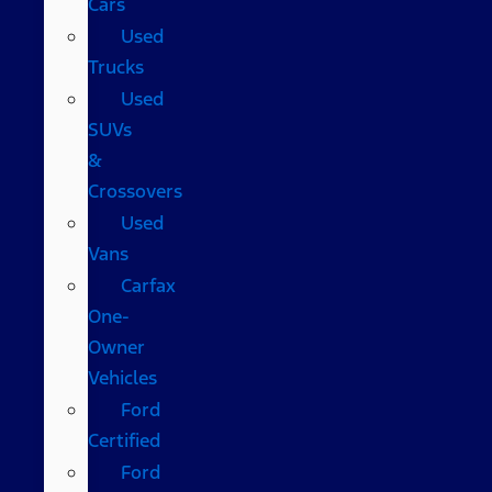
Cars
Used
Trucks
Used
SUVs
&
Crossovers
Used
Vans
Carfax
One-
Owner
Vehicles
Ford
Certified
Ford