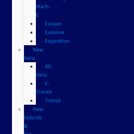
Mach-
E
Escape
Explorer
Expedition
New
Vans
All
Vans
E-
Transit
Transit
New
Hybrids
&