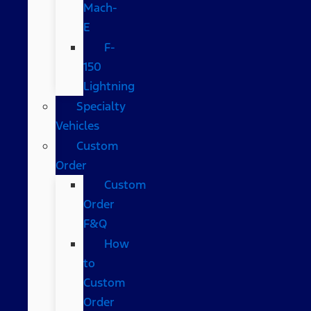
Mach-
E
F-
150
Lightning
Specialty
Vehicles
Custom
Order
Custom
Order
F&Q
How
to
Custom
Order