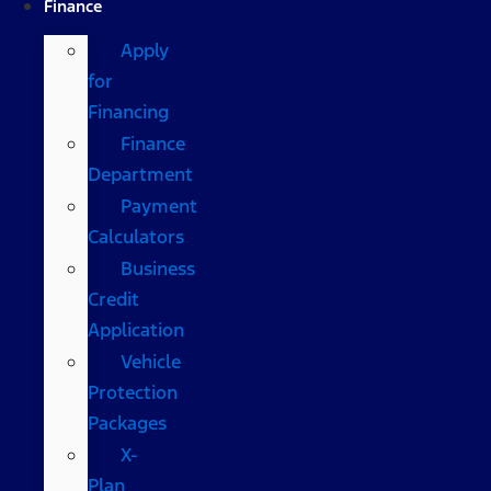
Finance
Apply
for
Financing
Finance
Department
Payment
Calculators
Business
Credit
Application
Vehicle
Protection
Packages
X-
Plan