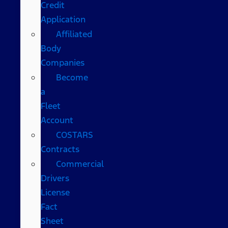
Credit
Application
Affiliated
Body
Companies
Become
a
Fleet
Account
COSTARS​
Contracts
Commercial
Drivers
License
Fact
Sheet