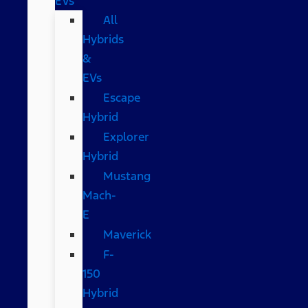
EVs
All
Hybrids
&
EVs
Escape
Hybrid
Explorer
Hybrid
Mustang
Mach-
E
Maverick
F-
150
Hybrid