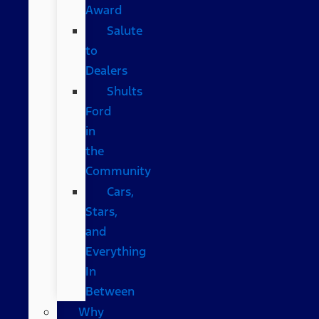
Award
Salute
to
Dealers
Shults
Ford
in
the
Community
Cars,
Stars,
and
Everything
In
Between
Why