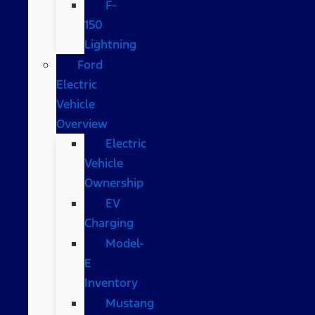
F-
150
Lightning
Ford
Electric
Vehicle
Overview
Electric
Vehicle
Ownership
EV
Charging
Model-
E
Inventory
Mustang