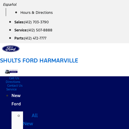
Skip
Español
to
Hours & Directions
content
Sales:
(412) 703-3790
Service:
(412) 507-8888
Parts:
(412) 472-7777
SHULTS FORD HARMARVILLE
Call Us
Directions
Contact Us
Service
New
Ford
All
New