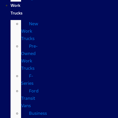
Work
Trucks
New
Work
Trucks
Pre-
Owned
Work
Trucks
F-
Series
Ford
Transit
Vans
Business