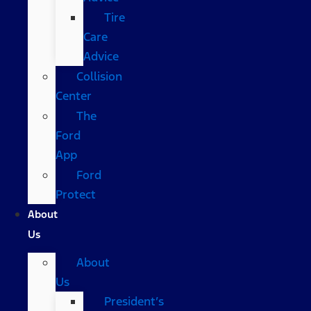
Tire
Care
Advice
Collision
Center
The
Ford
App
Ford
Protect
About
Us
About
Us
President’s