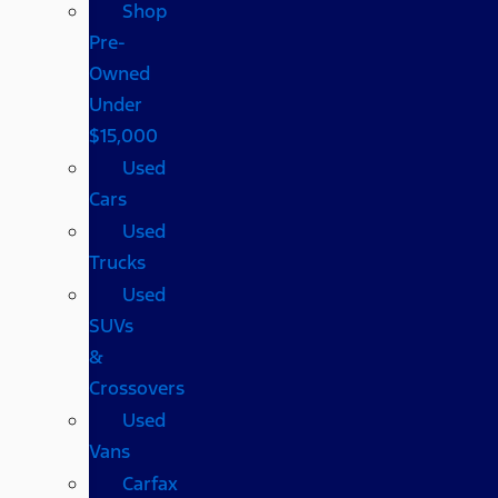
Shop
Pre-
Owned
Under
$15,000
Used
Cars
Used
Trucks
Used
SUVs
&
Crossovers
Used
Vans
Carfax