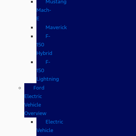
Mustang
Mach-
E
Maverick
F-
150
Hybrid
F-
150
Lightning
Ford
Electric
Vehicle
Overview
Electric
Vehicle