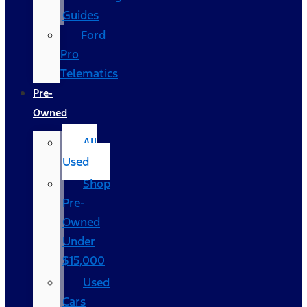
Guides
Ford
Pro
Telematics
Pre-
Owned
All
Used
Shop
Pre-
Owned
Under
$15,000
Used
Cars