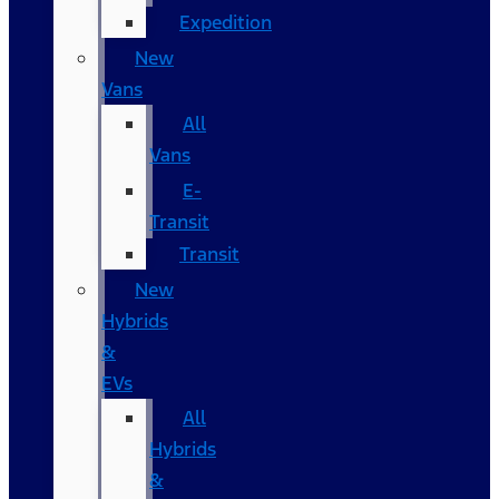
Expedition
New
Vans
All
Vans
E-
Transit
Transit
New
Hybrids
&
EVs
All
Hybrids
&