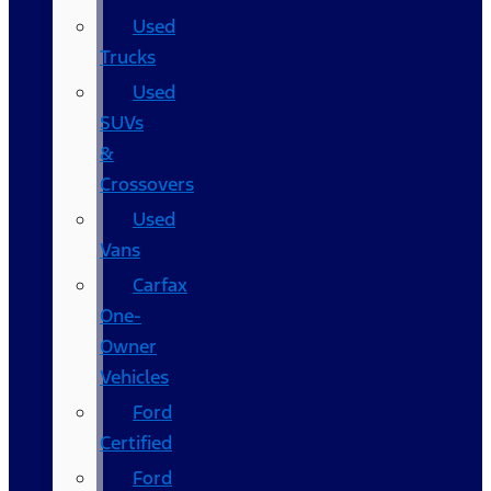
Used
Trucks
Used
SUVs
&
Crossovers
Used
Vans
Carfax
One-
Owner
Vehicles
Ford
Certified
Ford