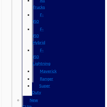
All
Trucks
F-
150
F-
150
Hybrid
F-
150
Lightning
Maverick
Ranger
Super
Duty
New
CUVs