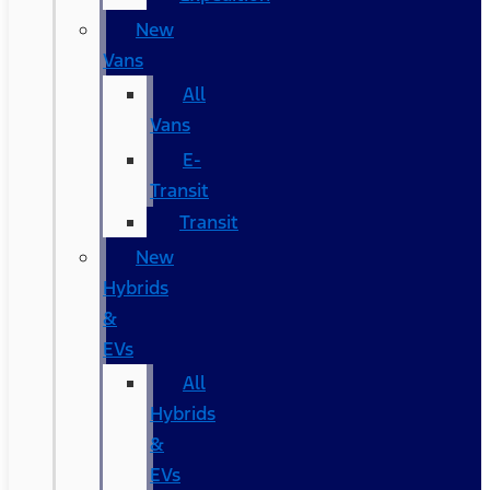
New
Vans
All
Vans
E-
Transit
Transit
New
Hybrids
&
EVs
All
Hybrids
&
EVs