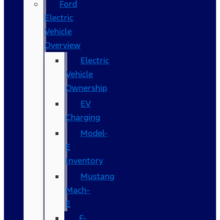
Ford
Electric
Vehicle
Overview
Electric
Vehicle
Ownership
EV
Charging
Model-
E
Inventory
Mustang
Mach-
E
F-