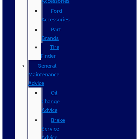
Accessories
Ford
Accessories
Part
Brands
Tire
Finder
General
Maintenance
Advice
Oil
Change
Advice
Brake
Service
Advice