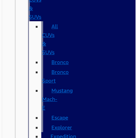
&
SUVs
All
CUVs
&
SUVs
Bronco
Bronco
Sport
Mustang
Mach-
E
Escape
Explorer
Expedition