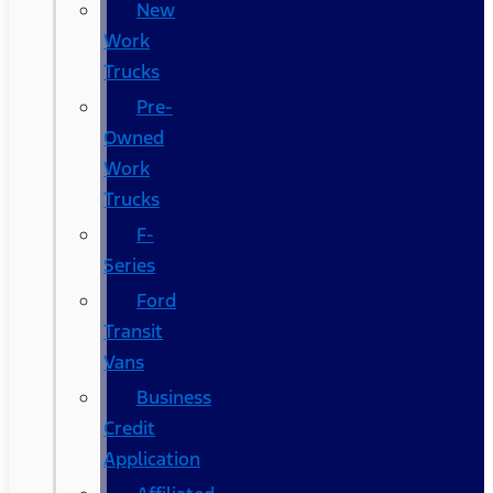
New
Work
Trucks
Pre-
Owned
Work
Trucks
F-
Series
Ford
Transit
Vans
Business
Credit
Application