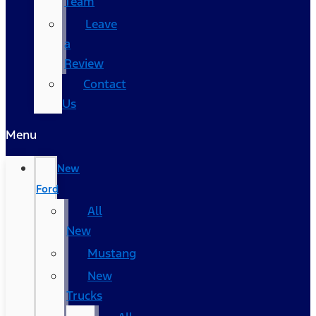
Team
Leave
a
Review
Contact
Us
Menu
New
Ford
All
New
Mustang
New
Trucks