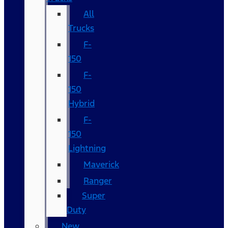
All
Trucks
F-
150
F-
150
Hybrid
F-
150
Lightning
Maverick
Ranger
Super
Duty
New