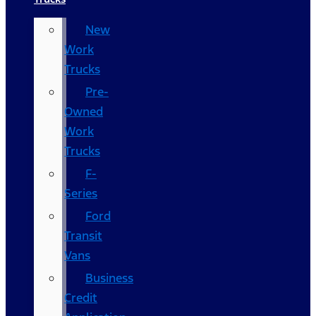
New
Work
Trucks
Pre-
Owned
Work
Trucks
F-
Series
Ford
Transit
Vans
Business
Credit