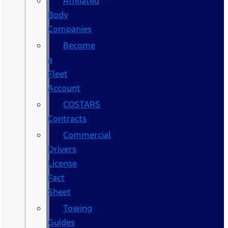
Affiliated
Body
Companies
Become
a
Fleet
Account
COSTARS​
Contracts
Commercial
Drivers
License
Fact
Sheet
Towing
Guides