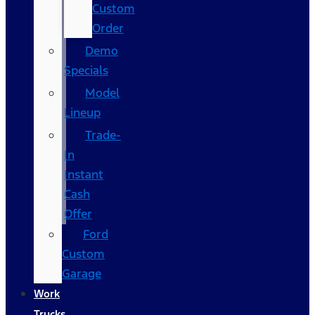
Custom
Order
Demo
Specials
Model
Lineup
Trade-
In
Instant
Cash
Offer
Ford
Custom
Garage
Work
Trucks