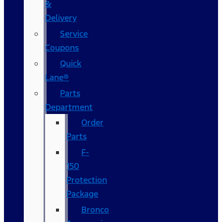
&
Delivery
Service
Coupons
Quick
Lane®
Parts
Department
Order
Parts
F-
150
Protection
Package
Bronco