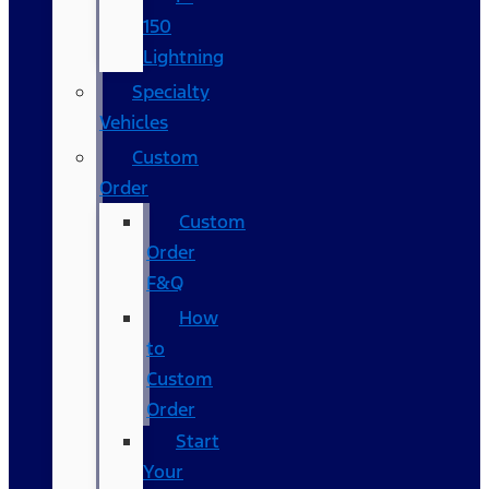
150
Lightning
Specialty
Vehicles
Custom
Order
Custom
Order
F&Q
How
to
Custom
Order
Start
Your