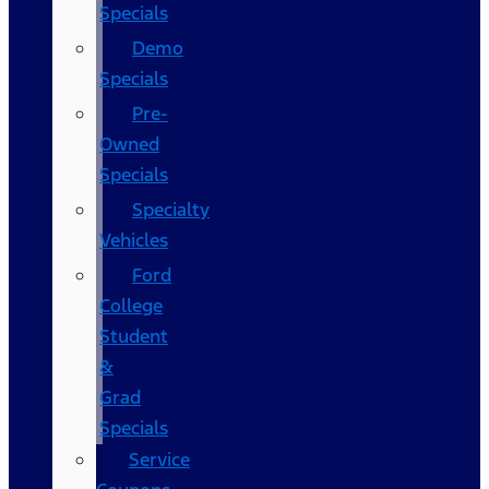
Specials
Demo
Specials
Pre-
Owned
Specials
Specialty
Vehicles
Ford
College
Student
&
Grad
Specials
Service