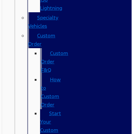
Lightning
Specialty
Vehicles
Custom
Order
Custom
Order
F&Q
How
to
Custom
Order
Start
Your
Custom