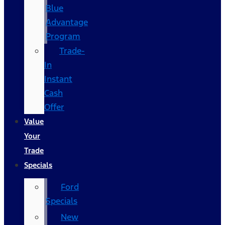
Blue
Advantage
Program
Trade-
In
Instant
Cash
Offer
Value
Your
Trade
Specials
Ford
Specials
New