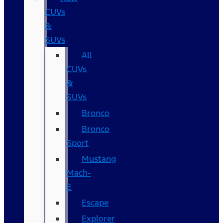
CUVs
&
SUVs
All
CUVs
&
SUVs
Bronco
Bronco
Sport
Mustang
Mach-
E
Escape
Explorer