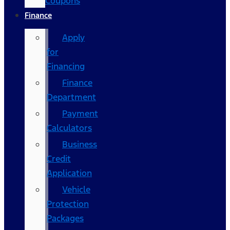
Coupons
Finance
Apply
for
Financing
Finance
Department
Payment
Calculators
Business
Credit
Application
Vehicle
Protection
Packages