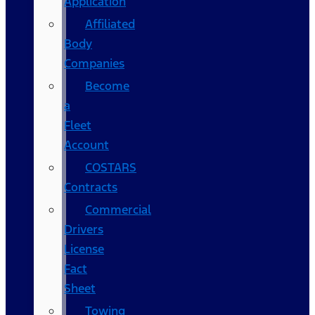
Application
Affiliated
Body
Companies
Become
a
Fleet
Account
COSTARS​
Contracts
Commercial
Drivers
License
Fact
Sheet
Towing