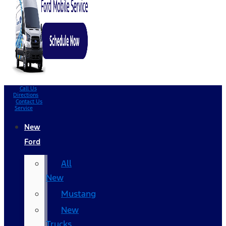
Call Us
Directions
Contact Us
Service
New
Ford
All
New
Mustang
New
Trucks