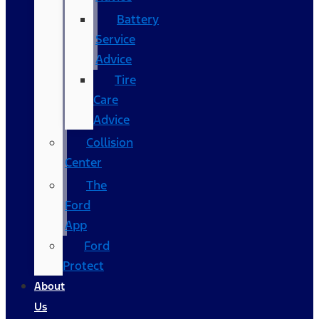
Battery
Service
Advice
Tire
Care
Advice
Collision
Center
The
Ford
App
Ford
Protect
About
Us