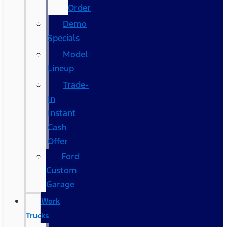
Order
Demo
Specials
Model
Lineup
Trade-
In
Instant
Cash
Offer
Ford
Custom
Garage
Work
Trucks