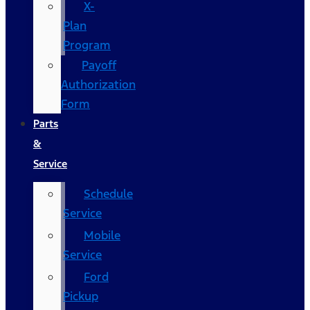
X-
Plan
Program
Payoff
Authorization
Form
Parts
&
Service
Schedule
Service
Mobile
Service
Ford
Pickup