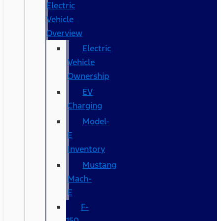
Electric
Vehicle
Overview
Electric
Vehicle
Ownership
EV
Charging
Model-
E
Inventory
Mustang
Mach-
E
F-
150