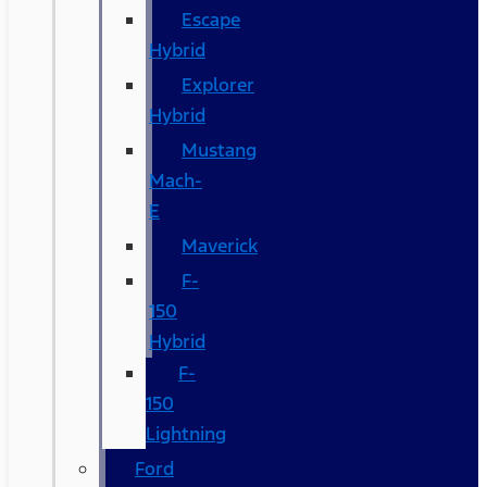
Escape
Hybrid
Explorer
Hybrid
Mustang
Mach-
E
Maverick
F-
150
Hybrid
F-
150
Lightning
Ford