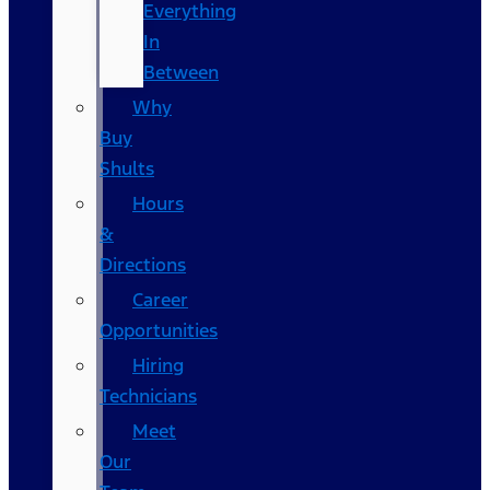
Everything
In
Between
Why
Buy
Shults
Hours
&
Directions
Career
Opportunities
Hiring
Technicians
Meet
Our