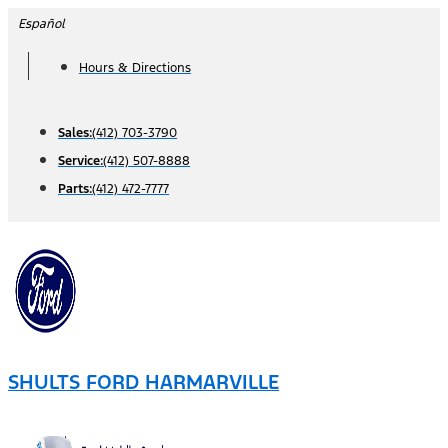
Skip
Español
to
Hours & Directions
content
Sales:
(412) 703-3790
Service:
(412) 507-8888
Parts:
(412) 472-7777
SHULTS FORD HARMARVILLE