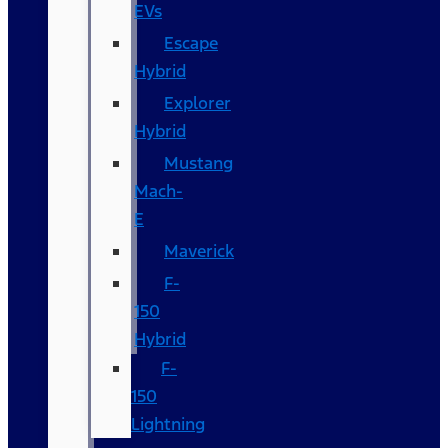
EVs
Escape
Hybrid
Explorer
Hybrid
Mustang
Mach-
E
Maverick
F-
150
Hybrid
F-
150
Lightning