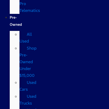
Pro
Telematics
Pre-
Owned
All
Used
Shop
Pre-
Owned
Under
$15,000
Used
Cars
Used
Trucks