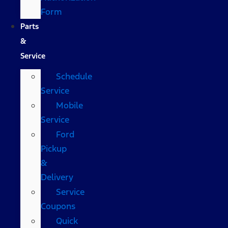
Form
Parts
&
Service
Schedule
Service
Mobile
Service
Ford
Pickup
&
Delivery
Service
Coupons
Quick