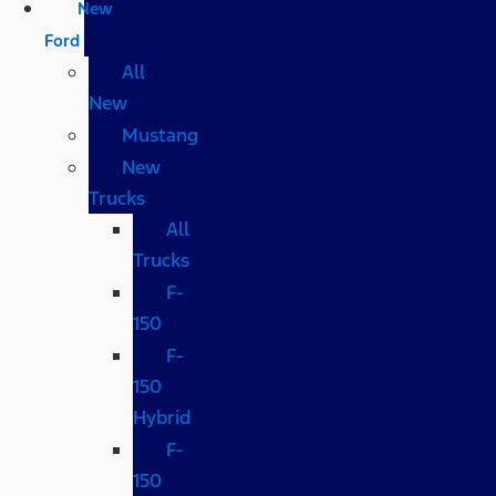
New
Ford
All
New
Mustang
New
Trucks
All
Trucks
F-
150
F-
150
Hybrid
F-
150