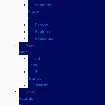
Mustang
Mach-
E
Escape
Explorer
Expedition
New
Vans
All
Vans
E-
Transit
Transit
New
Hybrids
&