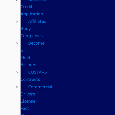
Credit
Application
Affiliated
Body
Companies
Become
a
Fleet
Account
COSTARS​
Contracts
Commercial
Drivers
License
Fact