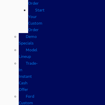
Order
Start
Your
Custom
Order
Demo
Specials
Model
Lineup
Trade-
In
Instant
Cash
Offer
Ford
Custom