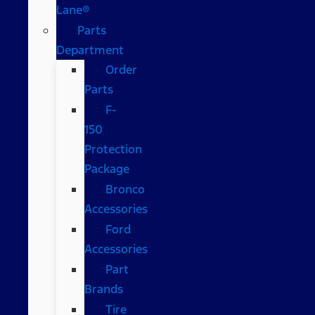
Lane®
Parts
Department
Order
Parts
F-
150
Protection
Package
Bronco
Accessories
Ford
Accessories
Part
Brands
Tire