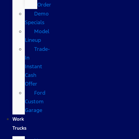
Order
Demo
Specials
Model
Lineup
Trade-
In
Instant
Cash
Offer
Ford
Custom
Garage
Work
Trucks