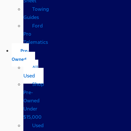
Sheet
Towing
Guides
Ford
Pro
Telematics
Pre-
Owned
All
Used
Shop
Pre-
Owned
Under
$15,000
Used