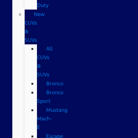
Duty
New
CUVs
&
SUVs
All
CUVs
&
SUVs
Bronco
Bronco
Sport
Mustang
Mach-
E
Escape