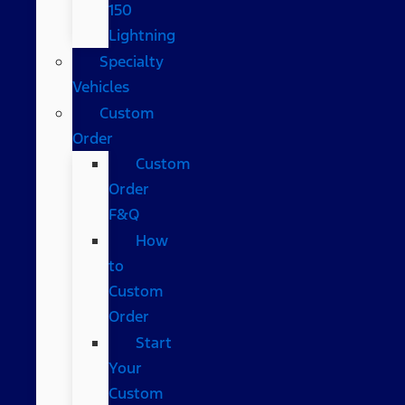
150
Lightning
Specialty
Vehicles
Custom
Order
Custom
Order
F&Q
How
to
Custom
Order
Start
Your
Custom