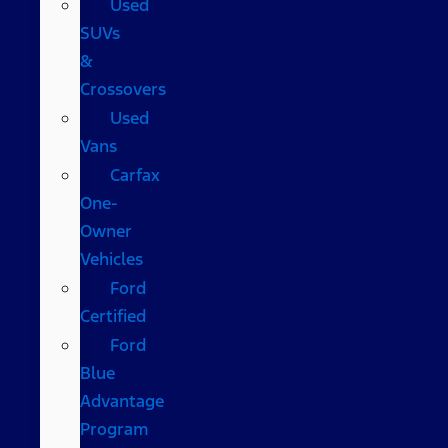
Used
SUVs
&
Crossovers
Used
Vans
Carfax
One-
Owner
Vehicles
Ford
Certified
Ford
Blue
Advantage
Program