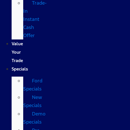
Trade-
In
Instant
Cash
Offer
Value
Your
Trade
Specials
Ford
Specials
New
Specials
Demo
Specials