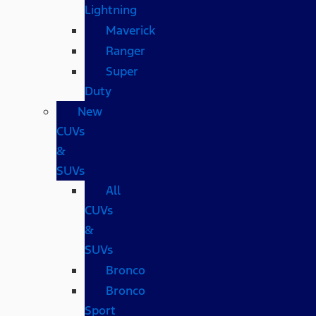
Lightning
Maverick
Ranger
Super
Duty
New
CUVs
&
SUVs
All
CUVs
&
SUVs
Bronco
Bronco
Sport