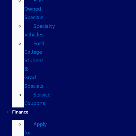
Pre-
Owned
Specials
Specialty
Vehicles
Ford
College
Student
&
Grad
Specials
Service
Coupons
Finance
Apply
for