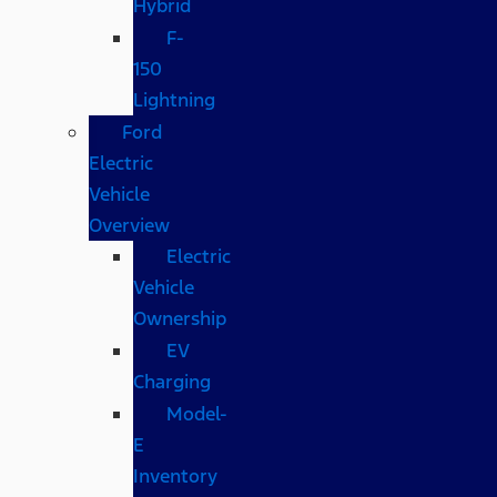
Hybrid
F-
150
Lightning
Ford
Electric
Vehicle
Overview
Electric
Vehicle
Ownership
EV
Charging
Model-
E
Inventory