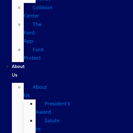
Collision
Center
The
Ford
App
Ford
Protect
About
Us
About
Us
President’s
Award
Salute
to