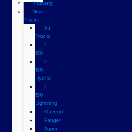
Mustang
New
Trucks
All
Trucks
F-
150
F-
150
Hybrid
F-
150
Lightning
Maverick
Ranger
Super