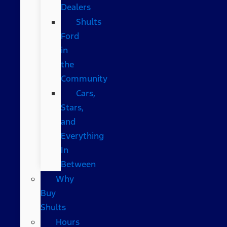
Dealers
Shults
Ford
in
the
Community
Cars,
Stars,
and
Everything
In
Between
Why
Buy
Shults
Hours