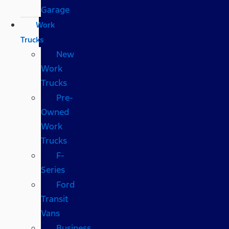
Garage
Work
Trucks
New
Work
Trucks
Pre-
Owned
Work
Trucks
F-
Series
Ford
Transit
Vans
Business