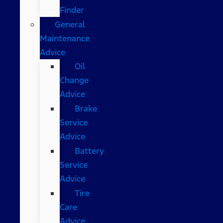
Finder
General
Maintenance
Advice
Oil
Change
Advice
Brake
Service
Advice
Battery
Service
Advice
Tire
Care
Advice