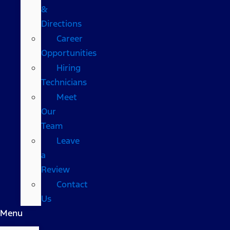
&
Directions
Career
Opportunities
Hiring
Technicians
Meet
Our
Team
Leave
a
Review
Contact
Us
Menu