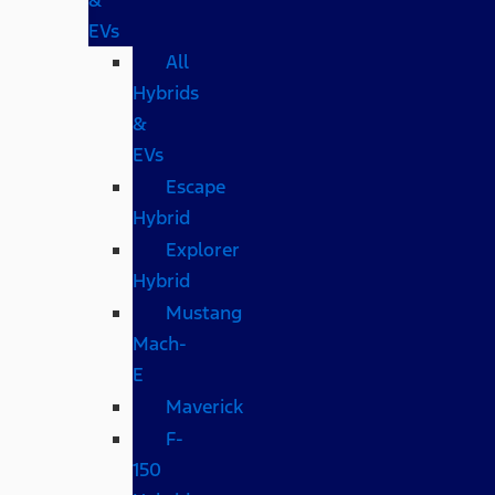
EVs
All
Hybrids
&
EVs
Escape
Hybrid
Explorer
Hybrid
Mustang
Mach-
E
Maverick
F-
150