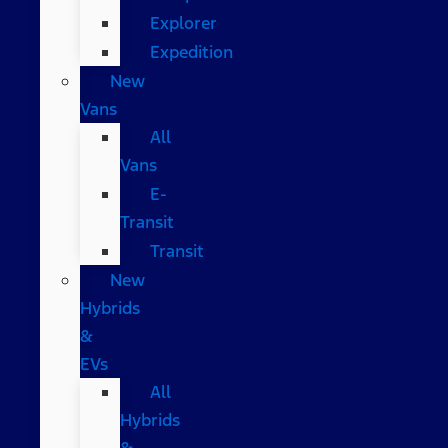
Explorer
Expedition
New
Vans
All
Vans
E-
Transit
Transit
New
Hybrids
&
EVs
All
Hybrids
&