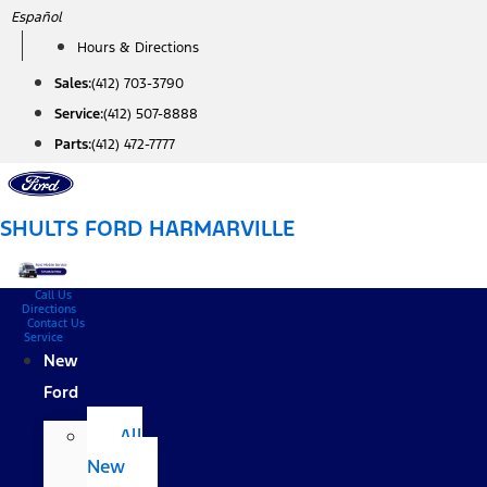
Skip
Español
to
Hours & Directions
content
Sales:
(412) 703-3790
Service:
(412) 507-8888
Parts:
(412) 472-7777
SHULTS FORD HARMARVILLE
Call Us
Directions
Contact Us
Service
New
Ford
All
New