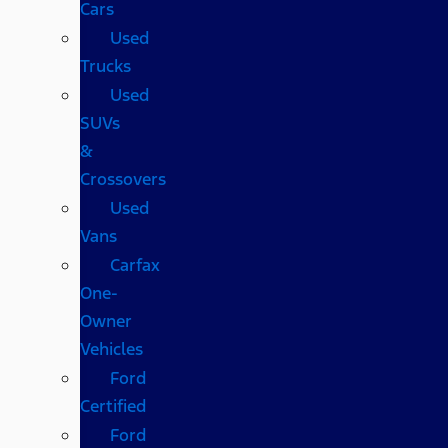
Cars
Used
Trucks
Used
SUVs
&
Crossovers
Used
Vans
Carfax
One-
Owner
Vehicles
Ford
Certified
Ford