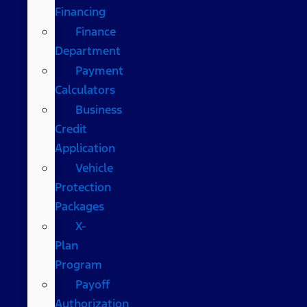
Financing
Finance
Department
Payment
Calculators
Business
Credit
Application
Vehicle
Protection
Packages
X-
Plan
Program
Payoff
Authorization