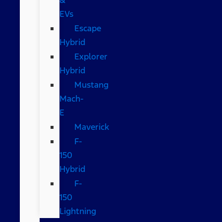
EVs
Escape
Hybrid
Explorer
Hybrid
Mustang
Mach-
E
Maverick
F-
150
Hybrid
F-
150
Lightning