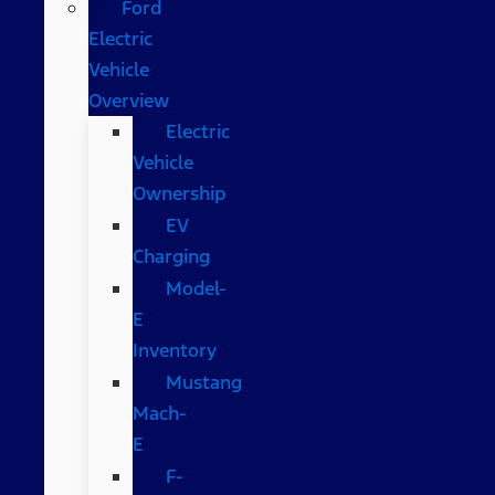
Ford
Electric
Vehicle
Overview
Electric
Vehicle
Ownership
EV
Charging
Model-
E
Inventory
Mustang
Mach-
E
F-