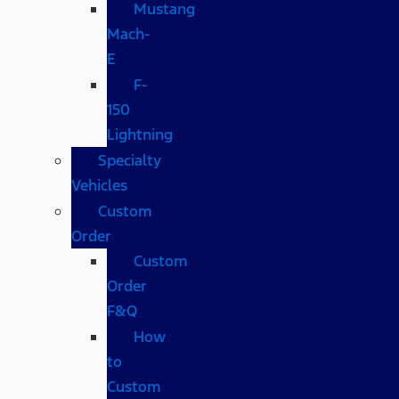
Mustang
Mach-
E
F-
150
Lightning
Specialty
Vehicles
Custom
Order
Custom
Order
F&Q
How
to
Custom