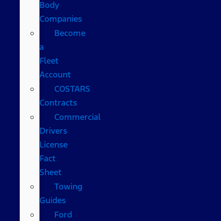
Body
Companies
Become
a
Fleet
Account
COSTARS​
Contracts
Commercial
Drivers
License
Fact
Sheet
Towing
Guides
Ford