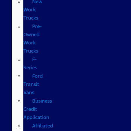
New
Work
Trucks
Pre-
Owned
Work
Trucks
F-
Series
Ford
Transit
Vans
Business
Credit
Application
Affiliated