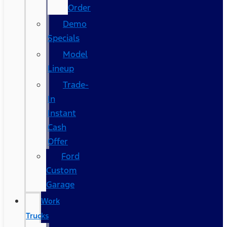
Order
Demo
Specials
Model
Lineup
Trade-
In
Instant
Cash
Offer
Ford
Custom
Garage
Work
Trucks