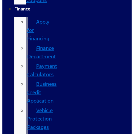
Coupons
Finance
Apply
for
Financing
Finance
Department
Payment
Calculators
Business
Credit
Application
Vehicle
Protection
Packages