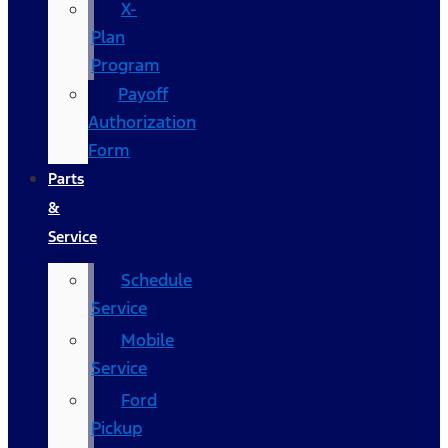
X-
Plan
Program
Payoff
Authorization
Form
Parts
&
Service
Schedule
Service
Mobile
Service
Ford
Pickup