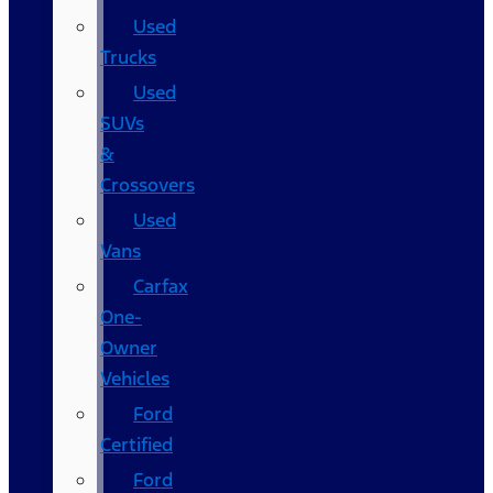
Used
Trucks
Used
SUVs
&
Crossovers
Used
Vans
Carfax
One-
Owner
Vehicles
Ford
Certified
Ford