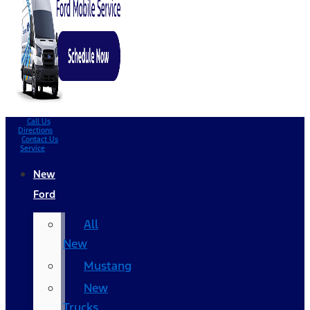
Call Us
Directions
Contact Us
Service
New
Ford
All
New
Mustang
New
Trucks