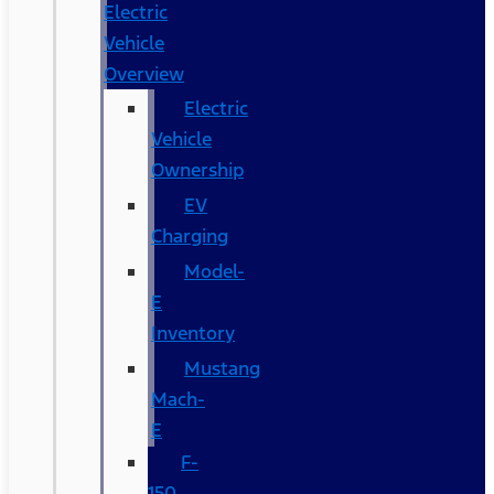
Electric
Vehicle
Overview
Electric
Vehicle
Ownership
EV
Charging
Model-
E
Inventory
Mustang
Mach-
E
F-
150