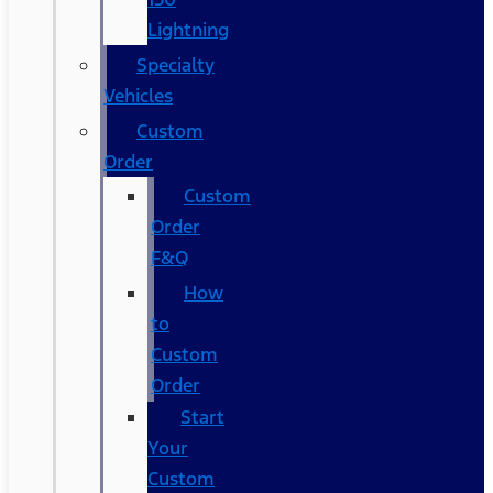
Lightning
Specialty
Vehicles
Custom
Order
Custom
Order
F&Q
How
to
Custom
Order
Start
Your
Custom