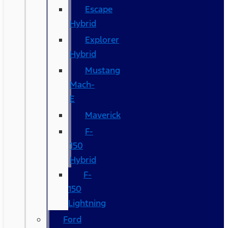
Escape
Hybrid
Explorer
Hybrid
Mustang
Mach-
E
Maverick
F-
150
Hybrid
F-
150
Lightning
Ford