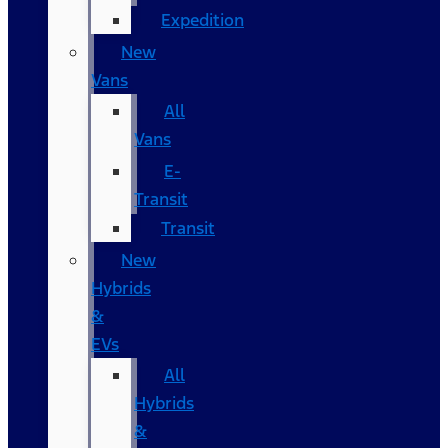
Expedition
New
Vans
All
Vans
E-
Transit
Transit
New
Hybrids
&
EVs
All
Hybrids
&