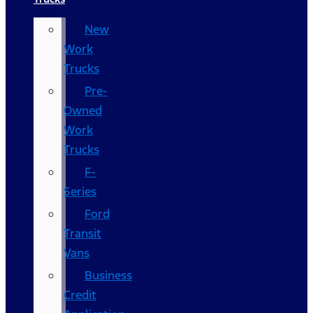
New
Work
Trucks
Pre-
Owned
Work
Trucks
F-
Series
Ford
Transit
Vans
Business
Credit