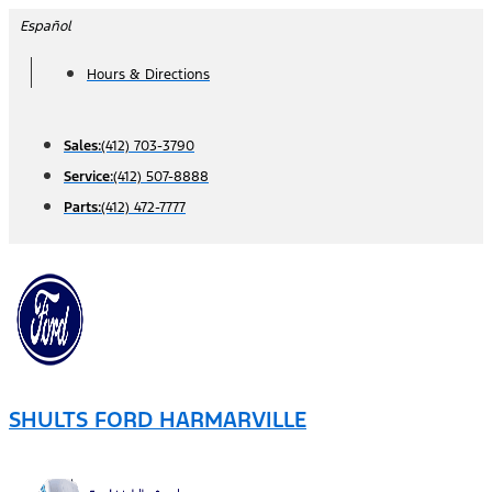
Skip
Español
to
Hours & Directions
content
Sales:
(412) 703-3790
Service:
(412) 507-8888
Parts:
(412) 472-7777
SHULTS FORD HARMARVILLE