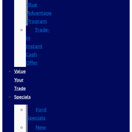
Blue
Advantage
Program
Trade-
In
Instant
Cash
Offer
Value
Your
Trade
Specials
Ford
Specials
New