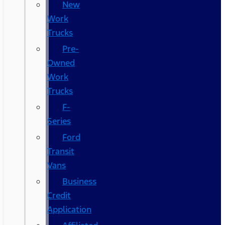
New
Work
Trucks
Pre-
Owned
Work
Trucks
F-
Series
Ford
Transit
Vans
Business
Credit
Application