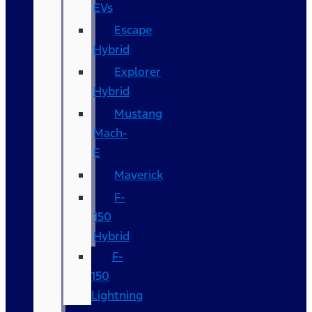
EVs
Escape
Hybrid
Explorer
Hybrid
Mustang
Mach-
E
Maverick
F-
150
Hybrid
F-
150
Lightning