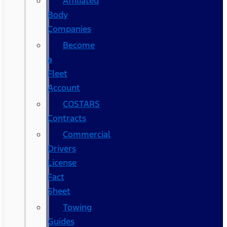
Affiliated
Body
Companies
Become
a
Fleet
Account
COSTARS​
Contracts
Commercial
Drivers
License
Fact
Sheet
Towing
Guides