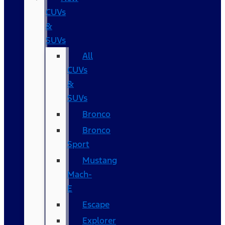
CUVs
&
SUVs
All
CUVs
&
SUVs
Bronco
Bronco
Sport
Mustang
Mach-
E
Escape
Explorer