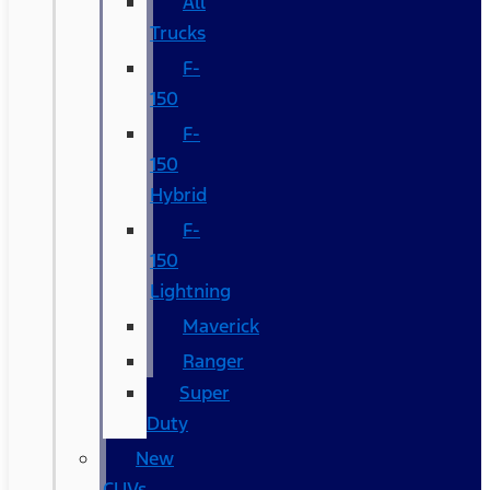
All
Trucks
F-
150
F-
150
Hybrid
F-
150
Lightning
Maverick
Ranger
Super
Duty
New
CUVs