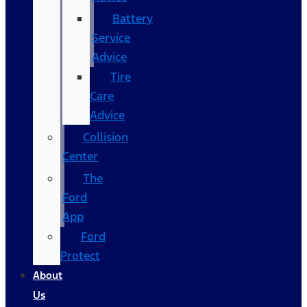
Battery
Service
Advice
Tire
Care
Advice
Collision
Center
The
Ford
App
Ford
Protect
About
Us