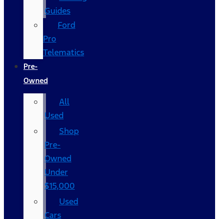
Guides
Ford
Pro
Telematics
Pre-
Owned
All
Used
Shop
Pre-
Owned
Under
$15,000
Used
Cars