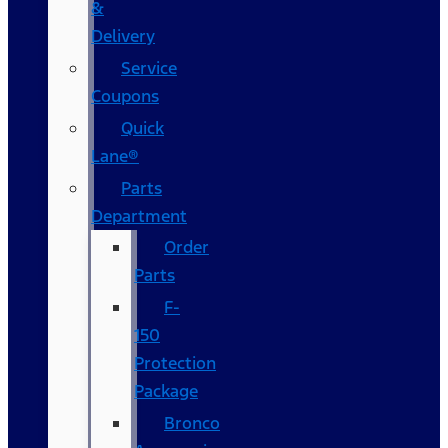
&
Delivery
Service
Coupons
Quick
Lane®
Parts
Department
Order
Parts
F-
150
Protection
Package
Bronco