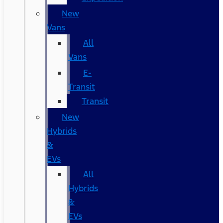
New
Vans
All
Vans
E-
Transit
Transit
New
Hybrids
&
EVs
All
Hybrids
&
EVs