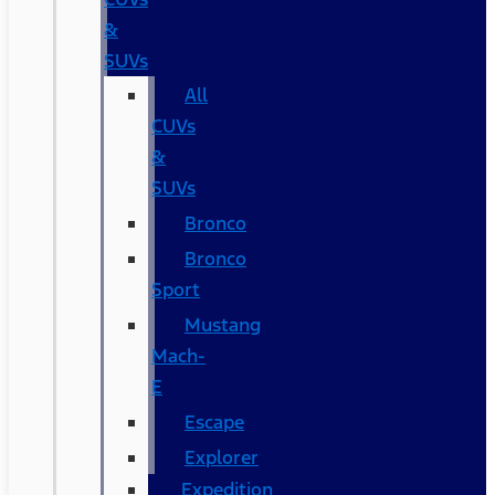
&
SUVs
All
CUVs
&
SUVs
Bronco
Bronco
Sport
Mustang
Mach-
E
Escape
Explorer
Expedition