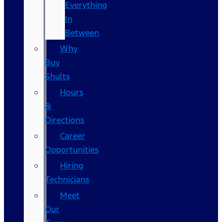
Everything
In
Between
Why
Buy
Shults
Hours
&
Directions
Career
Opportunities
Hiring
Technicians
Meet
Our