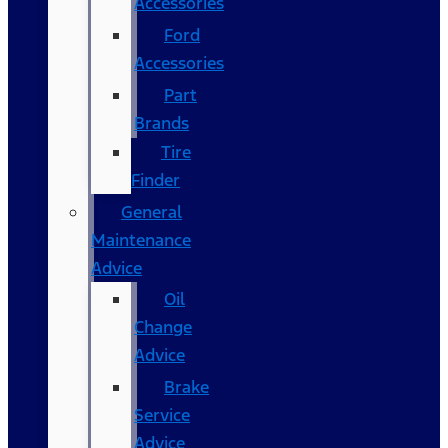
Accessories
Ford
Accessories
Part
Brands
Tire
Finder
General
Maintenance
Advice
Oil
Change
Advice
Brake
Service
Advice