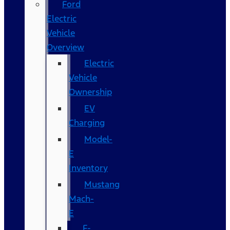
Ford
Electric
Vehicle
Overview
Electric
Vehicle
Ownership
EV
Charging
Model-
E
Inventory
Mustang
Mach-
E
F-