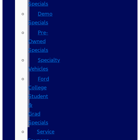
Specials
Demo
Specials
Pre-
Owned
Specials
Specialty
Vehicles
Ford
College
Student
&
Grad
Specials
Service