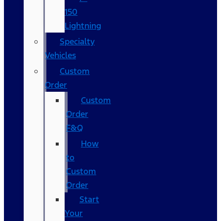
150
Lightning
Specialty
Vehicles
Custom
Order
Custom
Order
F&Q
How
to
Custom
Order
Start
Your