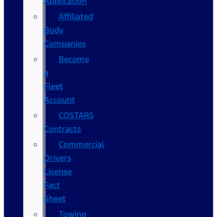
Application
Affiliated
Body
Companies
Become
a
Fleet
Account
COSTARS​
Contracts
Commercial
Drivers
License
Fact
Sheet
Towing