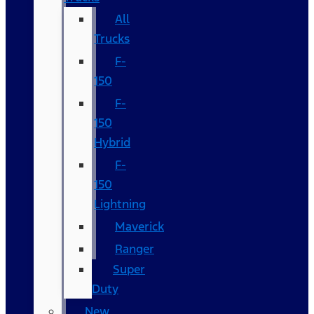
All
Trucks
F-
150
F-
150
Hybrid
F-
150
Lightning
Maverick
Ranger
Super
Duty
New