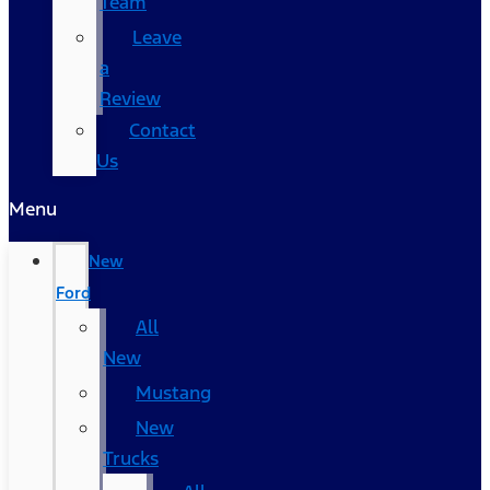
Team
Leave
a
Review
Contact
Us
Menu
New
Ford
All
New
Mustang
New
Trucks