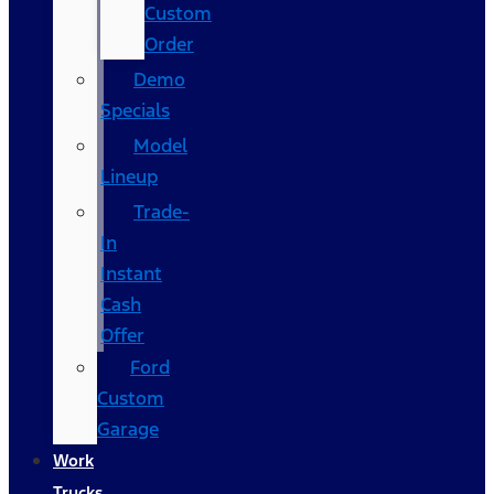
Custom
Order
Demo
Specials
Model
Lineup
Trade-
In
Instant
Cash
Offer
Ford
Custom
Garage
Work
Trucks