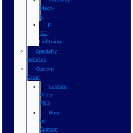
Mach-
E
F-
150
Lightning
Specialty
Vehicles
Custom
Order
Custom
Order
F&Q
How
to
Custom