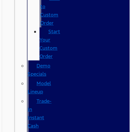
to
Custom
Order
Start
Your
Custom
Order
Demo
Specials
Model
Lineup
Trade-
In
Instant
Cash