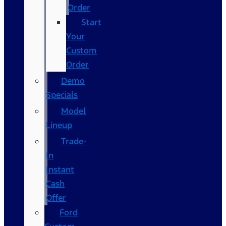
Order
Start
Your
Custom
Order
Demo
Specials
Model
Lineup
Trade-
In
Instant
Cash
Offer
Ford