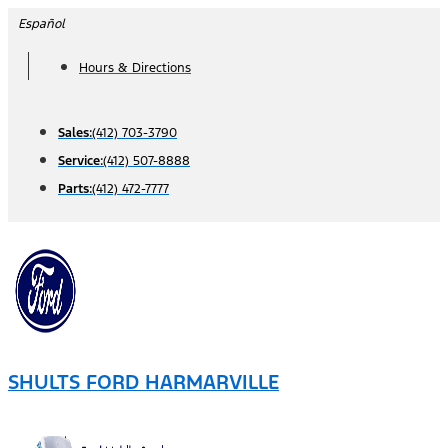
Skip
Español
to
Hours & Directions
content
Sales:
(412) 703-3790
Service:
(412) 507-8888
Parts:
(412) 472-7777
SHULTS FORD HARMARVILLE