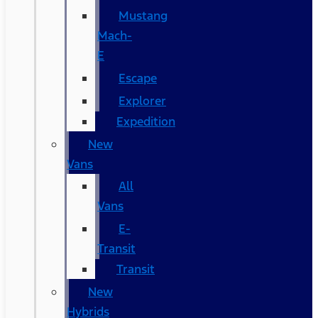
Mustang
Mach-
E
Escape
Explorer
Expedition
New
Vans
All
Vans
E-
Transit
Transit
New
Hybrids