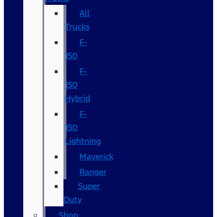
All
Trucks
F-
150
F-
150
Hybrid
F-
150
Lightning
Maverick
Ranger
Super
Duty
Shop