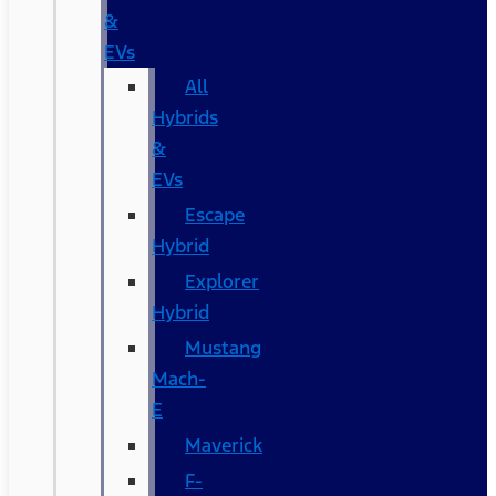
&
EVs
All
Hybrids
&
EVs
Escape
Hybrid
Explorer
Hybrid
Mustang
Mach-
E
Maverick
F-