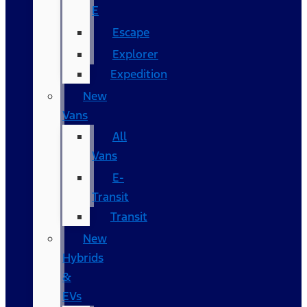
E
Escape
Explorer
Expedition
New
Vans
All
Vans
E-
Transit
Transit
New
Hybrids
&
EVs