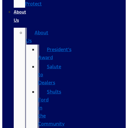
Protect
About
Us
About
Us
President’s
Award
Salute
to
Dealers
Shults
Ford
in
the
Community