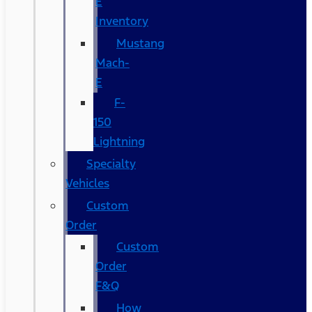
E
Inventory
Mustang
Mach-
E
F-
150
Lightning
Specialty
Vehicles
Custom
Order
Custom
Order
F&Q
How