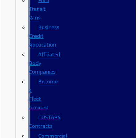
Ford
Transit
Vans
Business
Credit
Application
Affiliated
Body
Companies
Become
a
Fleet
Account
COSTARS​
Contracts
Commercial