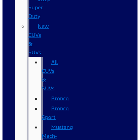
Super
Duty
New
CUVs
&
SUVs
All
CUVs
&
SUVs
Bronco
Bronco
Sport
Mustang
Mach-