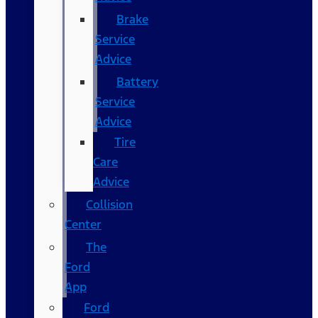
Brake
Service
Advice
Battery
Service
Advice
Tire
Care
Advice
Collision
Center
The
Ford
App
Ford