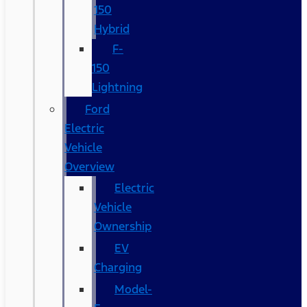
150
Hybrid
F-
150
Lightning
Ford
Electric
Vehicle
Overview
Electric
Vehicle
Ownership
EV
Charging
Model-