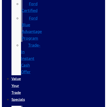
Ford
Certified
Ford
Blue
Advantage
Program
Trade-
In
Instant
Cash
Offer
Value
Your
Trade
Specials