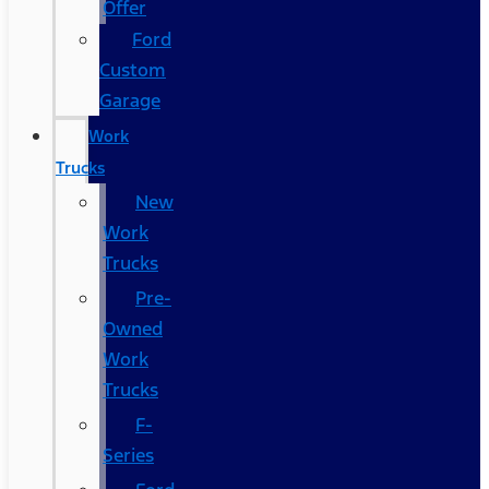
Offer
Ford
Custom
Garage
Work
Trucks
New
Work
Trucks
Pre-
Owned
Work
Trucks
F-
Series