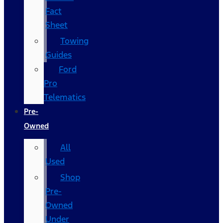
Fact
Sheet
Towing
Guides
Ford
Pro
Telematics
Pre-
Owned
All
Used
Shop
Pre-
Owned
Under