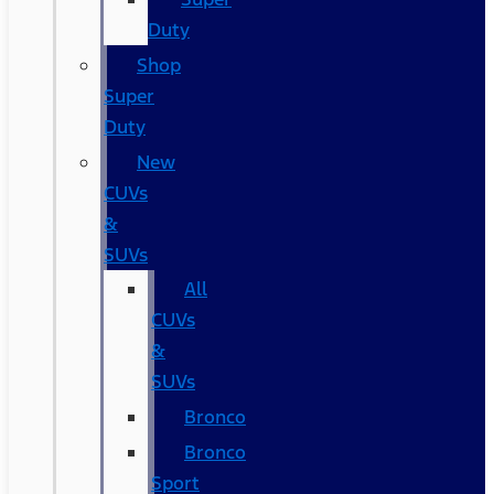
Duty
Shop
Super
Duty
New
CUVs
&
SUVs
All
CUVs
&
SUVs
Bronco
Bronco
Sport