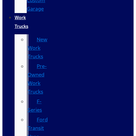
Custom
Garage
Work
Trucks
New
Work
Trucks
Pre-
Owned
Work
Trucks
F-
Series
Ford
Transit