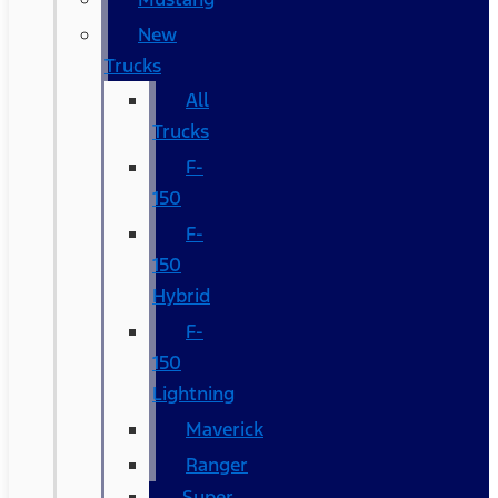
New
Trucks
All
Trucks
F-
150
F-
150
Hybrid
F-
150
Lightning
Maverick
Ranger
Super