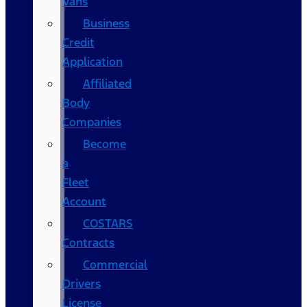
Vans
Business
Credit
Application
Affiliated
Body
Companies
Become
a
Fleet
Account
COSTARS​
Contracts
Commercial
Drivers
License