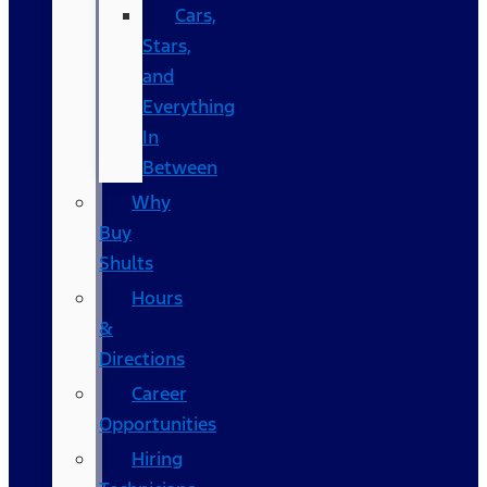
Cars,
Stars,
and
Everything
In
Between
Why
Buy
Shults
Hours
&
Directions
Career
Opportunities
Hiring