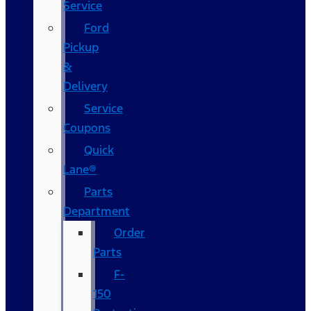
Service
Ford
Pickup
&
Delivery
Service
Coupons
Quick
Lane®
Parts
Department
Order
Parts
F-
150