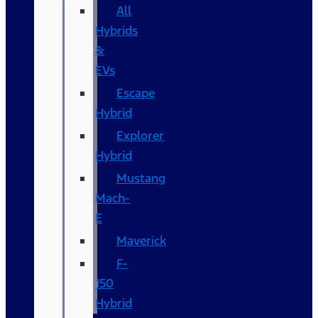
All
Hybrids
&
EVs
Escape
Hybrid
Explorer
Hybrid
Mustang
Mach-
E
Maverick
F-
150
Hybrid