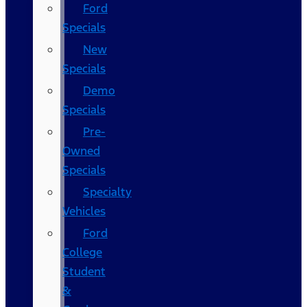
Ford
Specials
New
Specials
Demo
Specials
Pre-
Owned
Specials
Specialty
Vehicles
Ford
College
Student
&