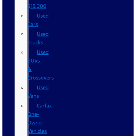
$15,000
Used
Cars
Used
Trucks
Used
SUVs
&
Crossovers
Used
Vans
Carfax
One-
Owner
Vehicles