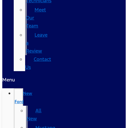
Technicians
Meet
Our
Team
Leave
a
Review
Contact
Us
Menu
New
Ford
All
New
Mustang