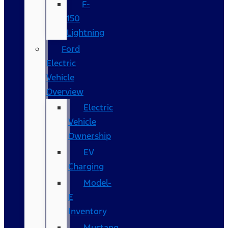
F-
150
Lightning
Ford
Electric
Vehicle
Overview
Electric
Vehicle
Ownership
EV
Charging
Model-
E
Inventory
Mustang