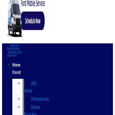
Call Us
Directions
Contact Us
Service
New
Ford
All
New
Mustang
New
Trucks