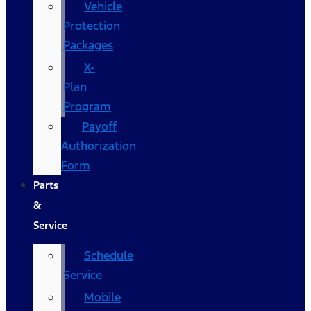
Vehicle
Protection
Packages
X-
Plan
Program
Payoff
Authorization
Form
Parts
&
Service
Schedule
Service
Mobile