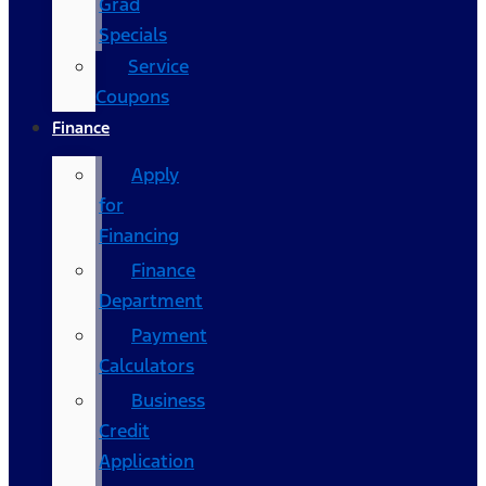
Grad
Specials
Service
Coupons
Finance
Apply
for
Financing
Finance
Department
Payment
Calculators
Business
Credit
Application