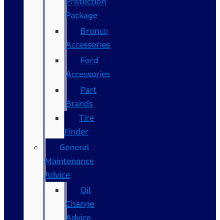
Protection
Package
Bronco
Accessories
Ford
Accessories
Part
Brands
Tire
Finder
General
Maintenance
Advice
Oil
Change
Advice